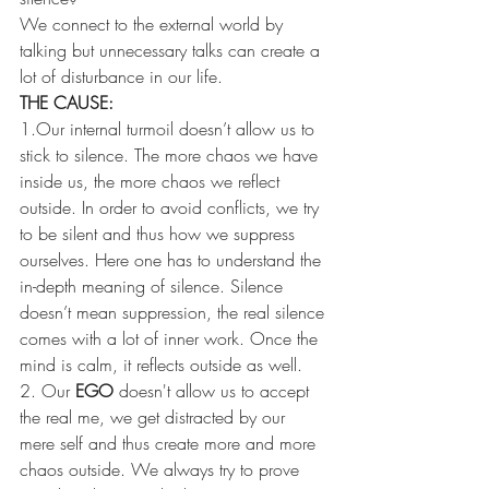
We connect to the external world by 
talking but unnecessary talks can create a 
lot of disturbance in our life. 
THE CAUSE:
1.Our internal turmoil doesn’t allow us to 
stick to silence. The more chaos we have 
inside us, the more chaos we reflect 
outside. In order to avoid conflicts, we try 
to be silent and thus how we suppress 
ourselves. Here one has to understand the 
in-depth meaning of silence. Silence 
doesn’t mean suppression, the real silence 
comes with a lot of inner work. Once the 
mind is calm, it reflects outside as well. 
2. Our 
EGO 
doesn't allow us to accept 
the real me, we get distracted by our 
mere self and thus create more and more 
chaos outside. We always try to prove 