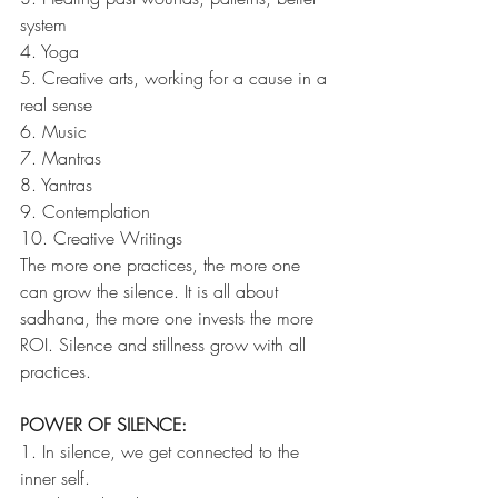
system
4. Yoga
5. Creative arts, working for a cause in a 
real sense
6. Music
7. Mantras
8. Yantras
9. Contemplation
10. Creative Writings
The more one practices, the more one 
can grow the silence. It is all about 
sadhana, the more one invests the more 
ROI. Silence and stillness grow with all 
practices.
POWER OF SILENCE:
1. In silence, we get connected to the 
inner self. 