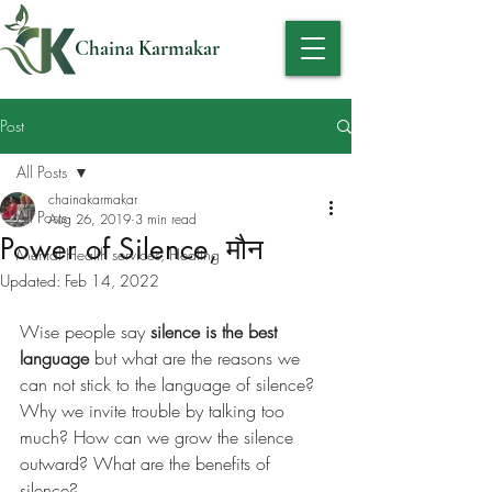
Chaina Karmakar
Post
All Posts
chainakarmakar
All Posts
Aug 26, 2019
3 min read
Power of Silence, मौन
Mental Health services, Healing
Updated:
Feb 14, 2022
Wise people say 
silence is the best 
language
 but what are the reasons we 
can not stick to the language of silence? 
Why we invite trouble by talking too 
much? How can we grow the silence 
outward? What are the benefits of 
silence? 