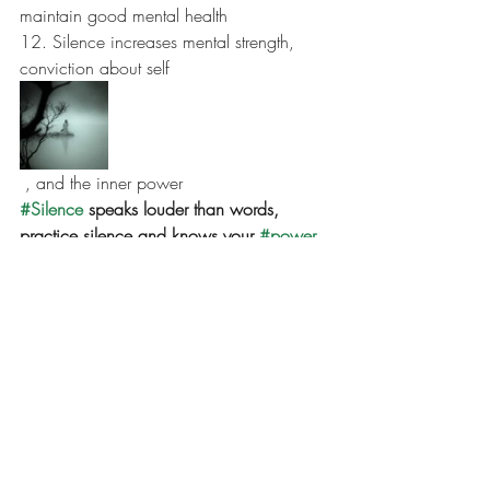
maintain good mental health
12. Silence increases mental strength, 
conviction about self
 , and the inner power
#Silence
 speaks louder than words, 
practice silence and knows your 
#power
. 
#chainakarmakar
#lifecoach
#healer
#powerofmeditation
#yogi
#kundalinipractitioner
#wellnessprogram
#energyhealing
#mentalhealthservices
#mindfullness