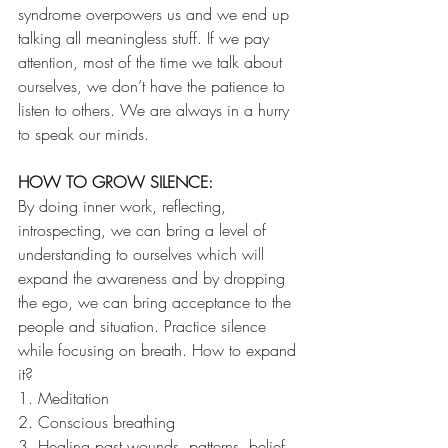
syndrome overpowers us and we end up 
talking all meaningless stuff. If we pay 
attention, most of the time we talk about 
ourselves, we don’t have the patience to 
listen to others. We are always in a hurry 
to speak our minds.
HOW TO GROW SILENCE:
By doing inner work, reflecting, 
introspecting, we can bring a level of 
understanding to ourselves which will 
expand the awareness and by dropping 
the ego, we can bring acceptance to the 
people and situation. Practice silence 
while focusing on breath. How to expand 
it?
1. Meditation
2. Conscious breathing
3. Healing past wounds, patterns, belief 