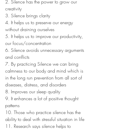
2. Silence has the power to grow our 
creativity
3. Silence brings clarity
4. It helps us to preserve our energy 
without draining ourselves
5. It helps us to improve our productivity, 
our focus/concentration
6. Silence avoids unnecessary arguments 
and conflicts
7. By practicing Silence we can bring 
calmness to our body and mind which is 
in the long run prevention from all sort of 
diseases, distress, and disorders
8. Improves our sleep quality
9. It enhances a lot of positive thought 
patterns
10. Those who practice silence has the 
ability to deal with stressful situation in life
11. Research says silence helps to 