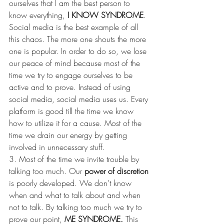
ourselves that I am the best person to 
know everything, 
I KNOW SYNDROME
. 
Social media is the best example of all 
this chaos. The more one shouts the more 
one is popular. In order to do so, we lose 
our peace of mind because most of the 
time we try to engage ourselves to be 
active and to prove. Instead of using 
social media, social media uses us. Every 
platform is good till the time we know 
how to utilize it for a cause. Most of the 
time we drain our energy by getting 
involved in unnecessary stuff. 
3. Most of the time we invite trouble by 
talking too much. Our 
power of discretion
is poorly developed. We don't know 
when and what to talk about and when 
not to talk. By talking too much we try to 
prove our point, 
ME SYNDROME. 
This 