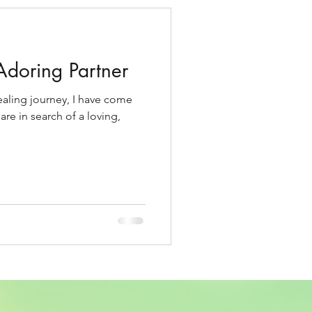
Adoring Partner
healing journey, I have come
re in search of a loving,