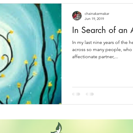
chainakarmakar
Jun 19, 2019
In Search of an 
In my last nine years of the 
across so many people, who a
affectionate partner,...
Back to home