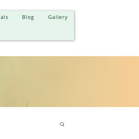
als
Blog
Gallery