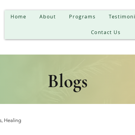
Home
About
Programs
Testimoni
Contact Us
Blogs
s, Healing