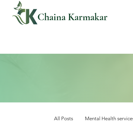
Chaina Karmakar
All Posts
Mental Health service