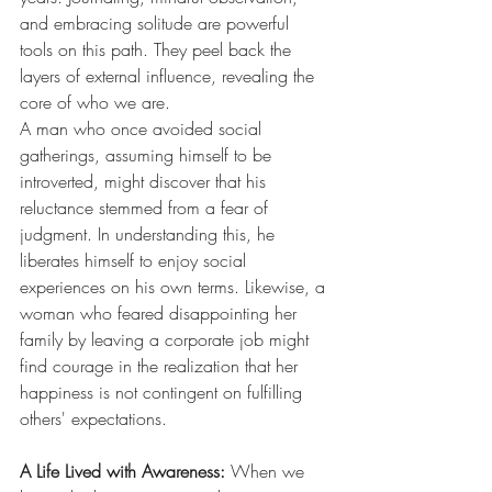
and embracing solitude are powerful 
tools on this path. They peel back the 
layers of external influence, revealing the 
core of who we are.
A man who once avoided social 
gatherings, assuming himself to be 
introverted, might discover that his 
reluctance stemmed from a fear of 
judgment. In understanding this, he 
liberates himself to enjoy social 
experiences on his own terms. Likewise, a 
woman who feared disappointing her 
family by leaving a corporate job might 
find courage in the realization that her 
happiness is not contingent on fulfilling 
others' expectations.
A Life Lived with Awareness: 
When we 