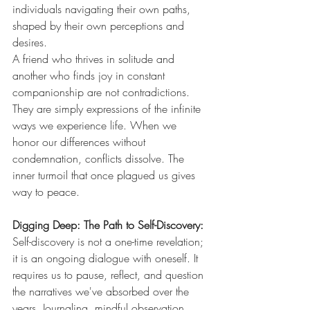
individuals navigating their own paths, 
shaped by their own perceptions and 
desires.
A friend who thrives in solitude and 
another who finds joy in constant 
companionship are not contradictions. 
They are simply expressions of the infinite 
ways we experience life. When we 
honor our differences without 
condemnation, conflicts dissolve. The 
inner turmoil that once plagued us gives 
way to peace.
Digging Deep: The Path to Self-Discovery: 
Self-discovery is not a one-time revelation; 
it is an ongoing dialogue with oneself. It 
requires us to pause, reflect, and question 
the narratives we've absorbed over the 
years. Journaling, mindful observation, 