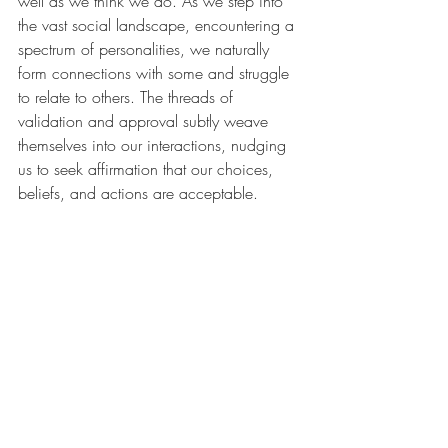
well as we think we do. As we step into 
the vast social landscape, encountering a 
spectrum of personalities, we naturally 
form connections with some and struggle 
to relate to others. The threads of 
validation and approval subtly weave 
themselves into our interactions, nudging 
us to seek affirmation that our choices, 
beliefs, and actions are acceptable.