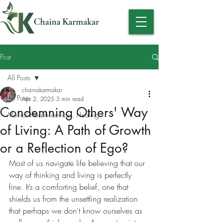
Chaina Karmakar
Post
All Posts
chainakarmakar
All Posts
Apr 2, 2025
3 min read
Condemning Others' Way
Mental Health services, Healing
of Living: A Path of Growth
or a Reflection of Ego?
Most of us navigate life believing that our 
way of thinking and living is perfectly 
fine. It’s a comforting belief, one that 
shields us from the unsettling realization 
that perhaps we don’t know ourselves as 