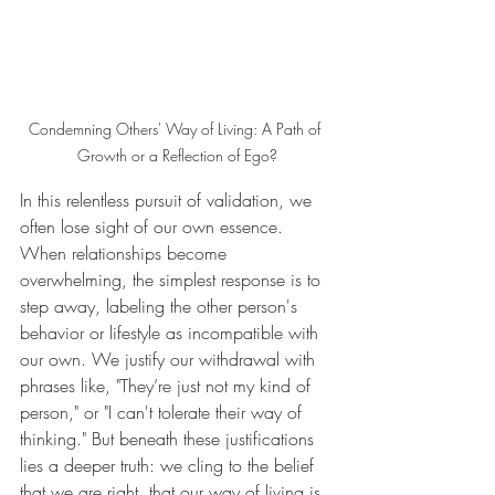
Condemning Others' Way of Living: A Path of 
Growth or a Reflection of Ego?
In this relentless pursuit of validation, we 
often lose sight of our own essence. 
When relationships become 
overwhelming, the simplest response is to 
step away, labeling the other person's 
behavior or lifestyle as incompatible with 
our own. We justify our withdrawal with 
phrases like, "They’re just not my kind of 
person," or "I can't tolerate their way of 
thinking." But beneath these justifications 
lies a deeper truth: we cling to the belief 
that we are right, that our way of living is 