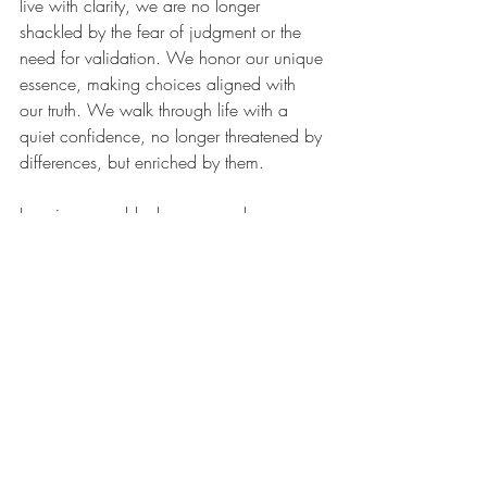
live with clarity, we are no longer 
shackled by the fear of judgment or the 
need for validation. We honor our unique 
essence, making choices aligned with 
our truth. We walk through life with a 
quiet confidence, no longer threatened by 
differences, but enriched by them.
Imagine a world where we no longer 
measure our worth against societal 
standards. A world where self-acceptance 
is our foundation, and understanding 
others is our strength. This world is not a 
distant dream; it is a reality that unfolds 
the moment we choose to see ourselves 
clearly.
In the end, the journey of self-discovery is 
not about proving that we are right. It is 
about realizing that we are whole, just as 