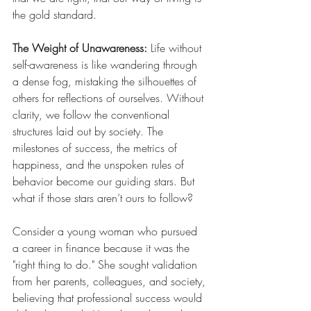
the gold standard.
The Weight of Unawareness: 
Life without 
self-awareness is like wandering through 
a dense fog, mistaking the silhouettes of 
others for reflections of ourselves. Without 
clarity, we follow the conventional 
structures laid out by society. The 
milestones of success, the metrics of 
happiness, and the unspoken rules of 
behavior become our guiding stars. But 
what if those stars aren’t ours to follow?
Consider a young woman who pursued 
a career in finance because it was the 
"right thing to do." She sought validation 
from her parents, colleagues, and society, 
believing that professional success would 