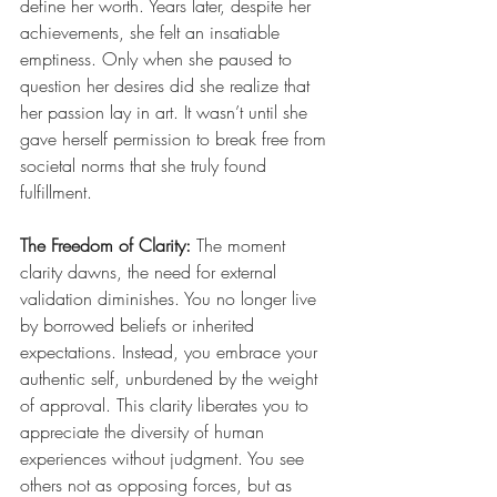
define her worth. Years later, despite her 
achievements, she felt an insatiable 
emptiness. Only when she paused to 
question her desires did she realize that 
her passion lay in art. It wasn’t until she 
gave herself permission to break free from 
societal norms that she truly found 
fulfillment.
The Freedom of Clarity: 
The moment 
clarity dawns, the need for external 
validation diminishes. You no longer live 
by borrowed beliefs or inherited 
expectations. Instead, you embrace your 
authentic self, unburdened by the weight 
of approval. This clarity liberates you to 
appreciate the diversity of human 
experiences without judgment. You see 
others not as opposing forces, but as 