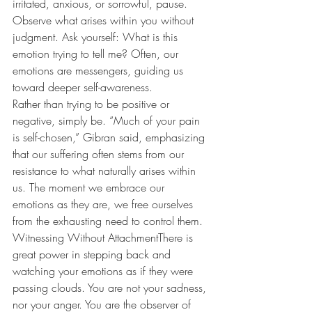
irritated, anxious, or sorrowful, pause. 
Observe what arises within you without 
judgment. Ask yourself: What is this 
emotion trying to tell me? Often, our 
emotions are messengers, guiding us 
toward deeper self-awareness.
Rather than trying to be positive or 
negative, simply be. “Much of your pain 
is self-chosen,” Gibran said, emphasizing 
that our suffering often stems from our 
resistance to what naturally arises within 
us. The moment we embrace our 
emotions as they are, we free ourselves 
from the exhausting need to control them.
Witnessing Without AttachmentThere is 
great power in stepping back and 
watching your emotions as if they were 
passing clouds. You are not your sadness, 
nor your anger. You are the observer of 