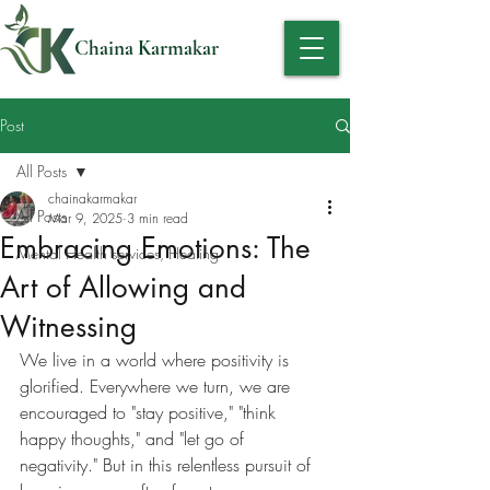
Chaina Karmakar
Post
All Posts
chainakarmakar
All Posts
Mar 9, 2025
3 min read
Embracing Emotions: The
Mental Health services, Healing
Art of Allowing and
Witnessing
We live in a world where positivity is 
glorified. Everywhere we turn, we are 
encouraged to "stay positive," "think 
happy thoughts," and "let go of 
negativity." But in this relentless pursuit of 