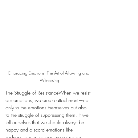
Embracing Emotions: The Art of Allowing and 
Witnessing
The Struggle of ResistanceWhen we resist 
our emotions, we create attachment—not 
only to the emotions themselves but also 
to the struggle of suppressing them. If we 
tell ourselves that we should always be 
happy and discard emotions like 
sadness, anger, or fear, we set up an 