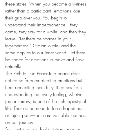
these states. When you become a witness 
rather than a participant, emotions lose 
their grip over you. You begin to 
understand their impermanence—they 
come, they stay for a while, and then they 
leave. “Let there be spaces in your 
togetherness,” Gibran wrote, and the 
same applies to our inner world—let there 
be space for emotions to move and flow 
naturally.
The Path to True PeaceTrue peace does 
not come from eradicating emotions but 
from accepting them fully. It comes from 
understanding that every feeling, whether 
joy or sorrow, is part of the rich tapestry of 
life. There is no need to force happiness 
or reject pain—both are valuable teachers 
on our journey.
So, next time you feel irritation creeping 