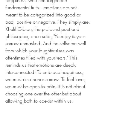
happiness, we often forget one 
fundamental truth—emotions are not 
meant to be categorized into good or 
bad, positive or negative. They simply are.
Khalil Gibran, the profound poet and 
philosopher, once said, "Your joy is your 
sorrow unmasked. And the selfsame well 
from which your laughter rises was 
oftentimes filled with your tears." This 
reminds us that emotions are deeply 
interconnected. To embrace happiness, 
we must also honor sorrow. To feel love, 
we must be open to pain. It is not about 
choosing one over the other but about 
allowing both to coexist within us.