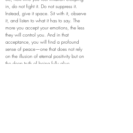
in, do not fight it. Do not suppress it. 
Instead, give it space. Sit with it, observe 
it, and listen to what it has to say. The 
more you accept your emotions, the less 
they will control you. And in that 
acceptance, you will find a profound 
sense of peace—one that does not rely 
on the illusion of eternal positivity but on 
the deep truth of being fully alive.
After all, as Gibran beautifully expressed, 
"In one drop of water are found all the 
secrets of all the oceans." Likewise, within 
each emotion lies the wisdom of the 
whole human experience. Let it flow.