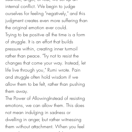
internal conflict. We begin to judge 
ourselves for feeling "negatively," and this 
judgment creates even more suffering than 
the original emotion ever could.
Trying to be positive all the time is a form 
of struggle. It is an effort that builds 
pressure within, creating inner turmoil 
rather than peace. "Try not to resist the 
changes that come your way. Instead, let 
life live through you," Rumi wrote. Pain 
and struggle often hold wisdom if we 
allow them to be felt, rather than pushing 
them away.
The Power of AllowingInstead of resisting 
emotions, we can allow them. This does 
not mean indulging in sadness or 
dwelling in anger, but rather witnessing 
them without attachment. When you feel 