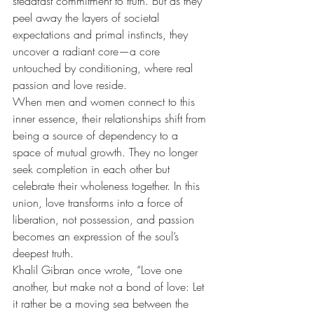
steadfast commitment to truth. But as they 
peel away the layers of societal 
expectations and primal instincts, they 
uncover a radiant core—a core 
untouched by conditioning, where real 
passion and love reside.
When men and women connect to this 
inner essence, their relationships shift from 
being a source of dependency to a 
space of mutual growth. They no longer 
seek completion in each other but 
celebrate their wholeness together. In this 
union, love transforms into a force of 
liberation, not possession, and passion 
becomes an expression of the soul’s 
deepest truth.
Khalil Gibran once wrote, “Love one 
another, but make not a bond of love: Let 
it rather be a moving sea between the 