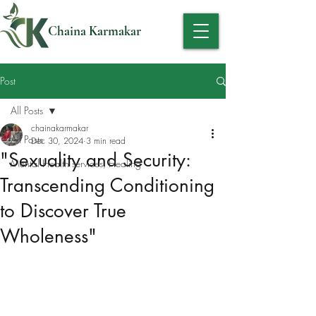
Chaina Karmakar
Post
All Posts
chainakarmakar
All Posts
Dec 30, 2024
3 min read
"Sexuality and Security:
Mental Health services, Healing
Transcending Conditioning
to Discover True
Wholeness"