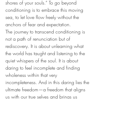
shores of your souls.” To go beyond 
conditioning is to embrace this moving 
sea, to let love flow freely without the 
anchors of fear and expectation.
The journey to transcend conditioning is 
not a path of renunciation but of 
rediscovery. It is about unlearning what 
the world has taught and listening to the 
quiet whispers of the soul. It is about 
daring to feel incomplete and finding 
wholeness within that very 
incompleteness. And in this daring lies the 
ultimate freedom—a freedom that aligns 
us with our true selves and brings us 
home, not to another, but to the vast, 
uncharted territory within. When we rise 
beyond these limitations, we find 
ourselves organically aligned to our 
deepest passions and boundless love, 