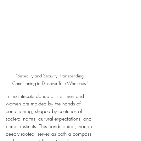
"Sexuality and Security: Transcending 
Conditioning to Discover True Wholeness"
In the intricate dance of life, men and 
women are molded by the hands of 
conditioning, shaped by centuries of 
societal norms, cultural expectations, and 
primal instincts. This conditioning, though 
deeply rooted, serves as both a compass 