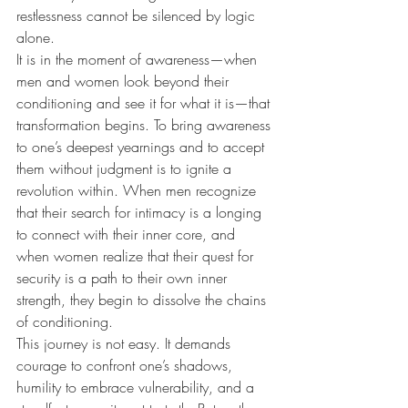
restlessness cannot be silenced by logic 
alone.
It is in the moment of awareness—when 
men and women look beyond their 
conditioning and see it for what it is—that 
transformation begins. To bring awareness 
to one’s deepest yearnings and to accept 
them without judgment is to ignite a 
revolution within. When men recognize 
that their search for intimacy is a longing 
to connect with their inner core, and 
when women realize that their quest for 
security is a path to their own inner 
strength, they begin to dissolve the chains 
of conditioning.
This journey is not easy. It demands 
courage to confront one’s shadows, 
humility to embrace vulnerability, and a 