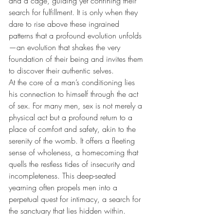
and a cage, guiding yet confining their 
search for fulfillment. It is only when they 
dare to rise above these ingrained 
patterns that a profound evolution unfolds
—an evolution that shakes the very 
foundation of their being and invites them 
to discover their authentic selves.
At the core of a man’s conditioning lies 
his connection to himself through the act 
of sex. For many men, sex is not merely a 
physical act but a profound return to a 
place of comfort and safety, akin to the 
serenity of the womb. It offers a fleeting 
sense of wholeness, a homecoming that 
quells the restless tides of insecurity and 
incompleteness. This deep-seated 
yearning often propels men into a 
perpetual quest for intimacy, a search for 
the sanctuary that lies hidden within.