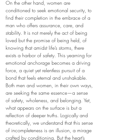
On the other hand, women are 
conditioned to seek emotional security, to 
find their completion in the embrace of a 
man who offers assurance, care, and 
stability. It is not merely the act of being 
loved but the promise of being held, of 
knowing that amidst life’s storms, there 
exists a harbor of safety. This yearning for 
emotional anchorage becomes a driving 
force, a quiet yet relentless pursuit of a 
bond that feels eternal and unshakable.
Both men and women, in their own ways, 
are seeking the same essence—a sense 
of safety, wholeness, and belonging. Yet, 
what appears on the surface is but a 
reflection of deeper truths. Logically and 
theoretically, we understand that this sense 
of incompleteness is an illusion, a mirage 
crafted by conditioning. But the heart’s 