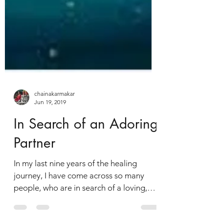
chainakarmakar
Jun 19, 2019
In Search of an Adoring
Partner