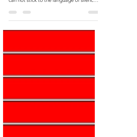
language but what are the reasons we
can not stick to the language of silence?
Why we invite trouble...