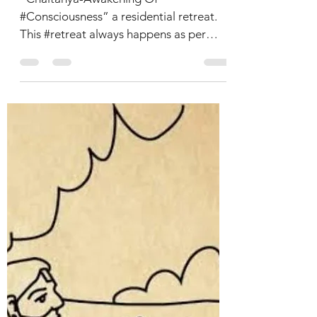
Chaitanya-An
Amalgamation of
#Meditation and
#Nature
“Chaitanya-Awakening Of
#Consciousness” a residential retreat.
This #retreat always happens as per
inner guidance. An interval of every...