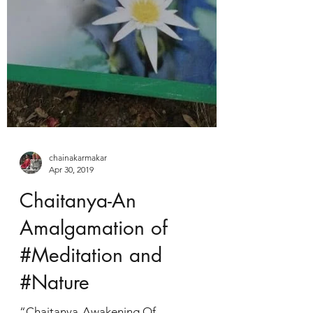
chainakarmakar
Apr 30, 2019