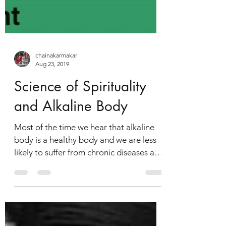
chainakarmakar
Aug 23, 2019
Science of Spirituality
and Alkaline Body
Most of the time we hear that alkaline
body is a healthy body and we are less
likely to suffer from chronic diseases and
illness. So now...