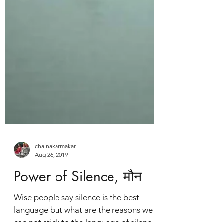
chainakarmakar
Aug 26, 2019
Power of Silence, मौन
Wise people say silence is the best