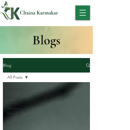
Chaina Karmakar
Blogs
Blog
All Posts
All Posts
Mental
Health
services,
Healing