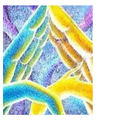
#Guru & #Shishya: The
Unforgotten Parampara
When we talk about #Guru-Shishya
parampara, it takes us back to our
ancient days, where every family used to
have a guru to guide them...