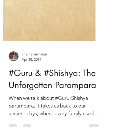
chainakarmakar
Apr 18, 2019