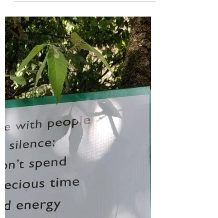
In my last nine years of the healing
journey, I have come across so many
people, who are in search of a loving,
affectionate partner,...