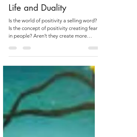
chainakarmakar
Jul 10, 2019
Life and Duality
Is the world of positivity a selling word?
Is the concept of positivity creating fear
in people? Aren’t they create more
stress to be...